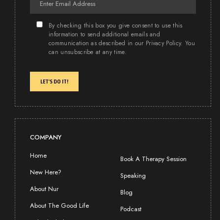
By checking this box you give consent to use this
information to send additional emails and
communication as described in our Privacy Policy. You
can unsubscribe at any time.
LET'S DO IT!
COMPANY
Home
Book A Therapy Session
New Here?
Speaking
About Nur
Blog
About The Good Life
Podcast