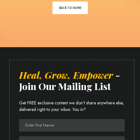
BACK TO HOME
Heal, Grow, Empower
-
Join Our Mailing List
Get FREE exclusive content we don't share anywhere else,
delivered right to your inbox. You in?