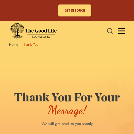
GET IN TOUCH
Home
Thank You
Thank You For Your
Message!
We will get back to you shortly