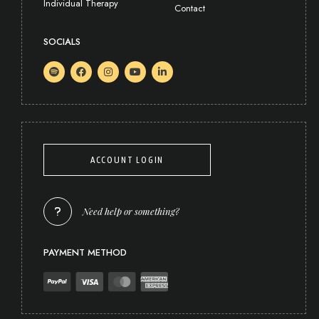
Individual Therapy
Contact
SOCIALS
ACCOUNT LOGIN
Need help or something?
PAYMENT METHOD