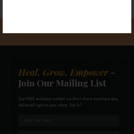
Heal, Grow, Empower
-
Join Our Mailing List
Get FREE exclusive content we don't share anywhere else,
delivered right to your inbox. You in?