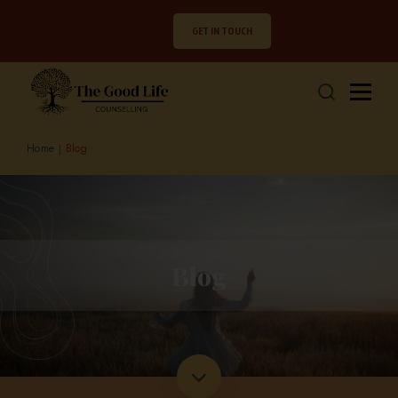
GET IN TOUCH
Home
Blog
Blog