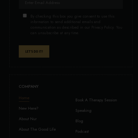
By checking this box you give consent to use this
information to send additional emails and
communication as described in our Privacy Policy. You
can unsubscribe at any time.
LET'S DO IT!
COMPANY
Home
Book A Therapy Session
New Here?
Speaking
About Nur
Blog
About The Good Life
Podcast