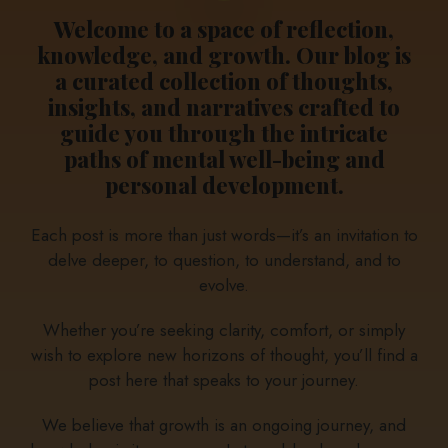
Welcome to a space of reflection,
knowledge, and growth. Our blog is
a curated collection of thoughts,
insights, and narratives crafted to
guide you through the intricate
paths of mental well-being and
personal development.
Each post is more than just words—it’s an invitation to
delve deeper, to question, to understand, and to
evolve.
Whether you’re seeking clarity, comfort, or simply
wish to explore new horizons of thought, you’ll find a
post here that speaks to your journey.
We believe that growth is an ongoing journey, and