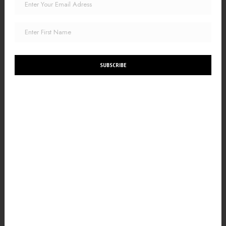
SUBSCRIBE
The Truth About Healing from Trauma:
A Therapist’s Perspective on Mind-Body Healing
In my years as a trauma recovery therapist, I've come to
understand that the journey of healing from trauma is as
intricate and unique as the fabric of our lives.
READ MORE