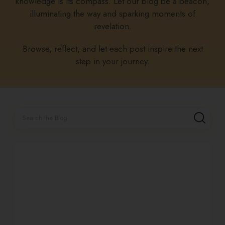
knowledge is its compass. Let our blog be a beacon,
illuminating the way and sparking moments of
revelation.
Browse, reflect, and let each post inspire the next
step in your journey.