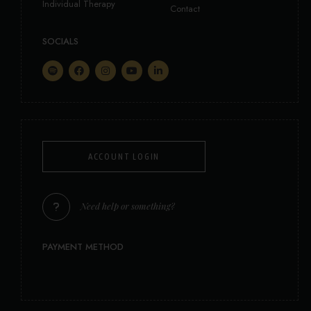
Individual Therapy
Contact
SOCIALS
ACCOUNT LOGIN
Need help or something?
PAYMENT METHOD