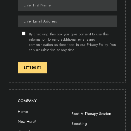
By checking this box you give consent to use this
information to send additional emails and
communication as described in our Privacy Policy. You
can unsubscribe at any time.
LET'S DO IT!
COMPANY
Home
Book A Therapy Session
New Here?
Speaking