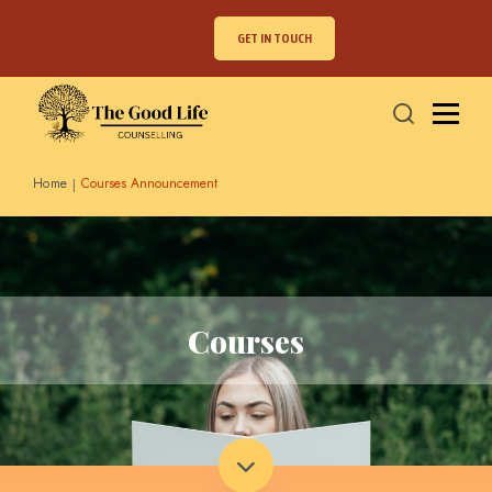
GET IN TOUCH
Home
Courses Announcement
Courses