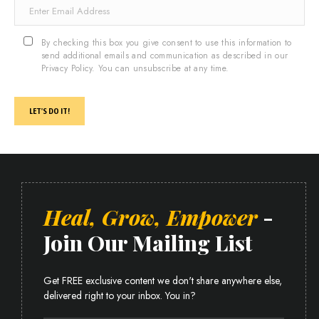
By checking this box you give consent to use this information to
send additional emails and communication as described in our
Privacy Policy. You can unsubscribe at any time.
LET'S DO IT!
Heal, Grow, Empower
-
Join Our Mailing List
Get FREE exclusive content we don't share anywhere else,
delivered right to your inbox. You in?