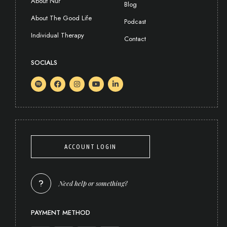
About Nur
Blog
About The Good Life
Podcast
Individual Therapy
Contact
SOCIALS
ACCOUNT LOGIN
Need help or something?
PAYMENT METHOD