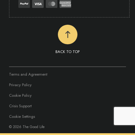
BACK TO TOP
Terms and Agreement
Privacy Policy
Cookie Policy
Crisis Support
Cookie Settings
©
2026 The Good Life