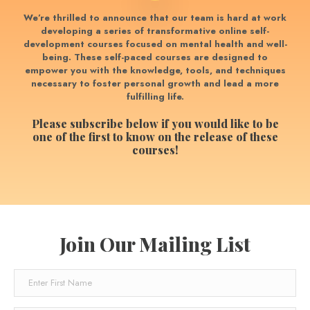
We’re thrilled to announce that our team is hard at work
developing a series of transformative online self-
development courses focused on mental health and well-
being.
These self-paced courses are designed to
empower you with the knowledge, tools, and techniques
necessary to foster personal growth and lead a more
fulfilling life.
Please subscribe below if you would like to be
one of the first to know on the release of these
courses!
Join Our Mailing List