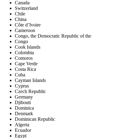
Canada
Switzerland
Chile
China
Côte d’Ivoire
Cameroon
Congo, the Democratic Republic of the
Congo
Cook Islands
Colombia
Comoros
Cape Verde
Costa Rica
Cuba
Cayman Islands
Cyprus
Czech Republic
Germany
Djibouti
Dominica
Denmark
Dominican Republic
Algeria
Ecuador
Egypt