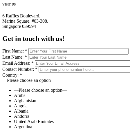
VISIT US
6 Raffles Boulevard,
Marina Square, #03-308,
Singapore 039594
Get in touch
with us!
First Name:
*
Last Name:
*
Email Address:
*
Contact Number:
*
Country:
*
—Please choose an option—
—Please choose an option—
Aruba
Afghanistan
Angola
Albania
Andorra
United Arab Emirates
Argentina