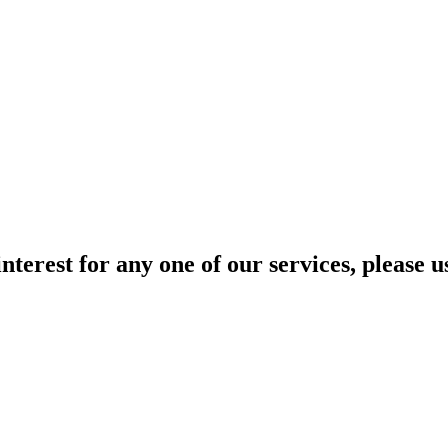
interest for any one of our services, please