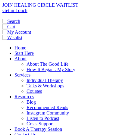
JOIN HEALING CIRCLE WAITLIST
Get in Touch
Home
Start Here
About
About The Good Life
How It Began : My Story
Services
Individual Therapy
Talks & Workshops
Courses
Resources
Blog
Recommended Reads
Instagram Community
Listen to Podcast
Crisis Support
Book A Therapy Session
Contact Us