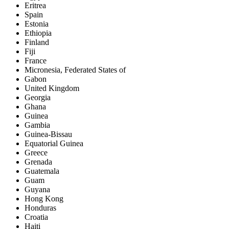
Eritrea
Spain
Estonia
Ethiopia
Finland
Fiji
France
Micronesia, Federated States of
Gabon
United Kingdom
Georgia
Ghana
Guinea
Gambia
Guinea-Bissau
Equatorial Guinea
Greece
Grenada
Guatemala
Guam
Guyana
Hong Kong
Honduras
Croatia
Haiti