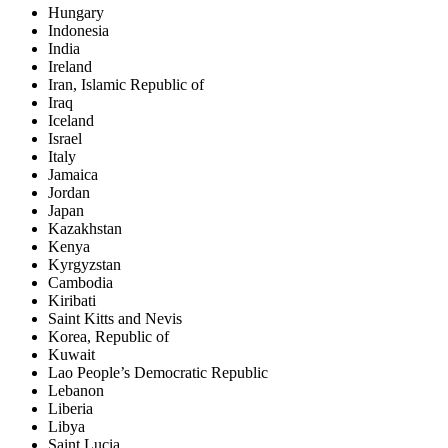
Hungary
Indonesia
India
Ireland
Iran, Islamic Republic of
Iraq
Iceland
Israel
Italy
Jamaica
Jordan
Japan
Kazakhstan
Kenya
Kyrgyzstan
Cambodia
Kiribati
Saint Kitts and Nevis
Korea, Republic of
Kuwait
Lao People’s Democratic Republic
Lebanon
Liberia
Libya
Saint Lucia