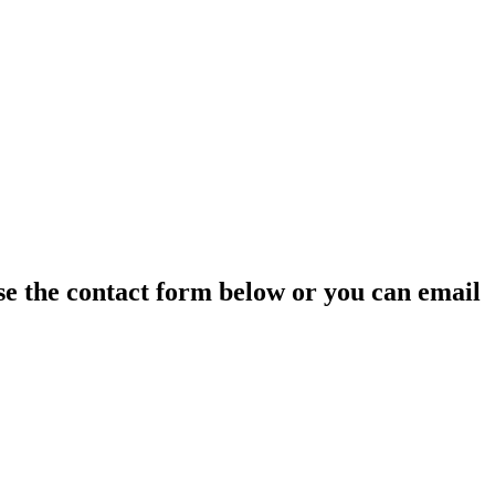
 use the contact form below or you can email