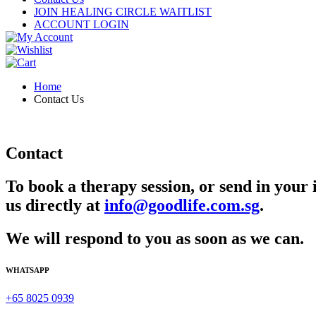
JOIN HEALING CIRCLE WAITLIST
ACCOUNT LOGIN
Home
Contact Us
Contact
To book a therapy session, or send in your 
us directly at
info@goodlife.com.sg
.
We will respond to you as soon as we can.
WHATSAPP
+65 8025 0939