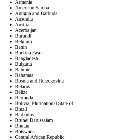
Armenia
American Samoa
Antigua and Barbuda
Australia
Austria
Azerbaijan
Burundi
Belgium
Benin
Burkina Faso
Bangladesh
Bulgaria
Bahrain
Bahamas
Bosnia and Herzegovina
Belarus
Belize
Bermuda
Bolivia, Plurinational State of
Brazil
Barbados
Brunei Darussalam
Bhutan
Botswana
Central African Republic