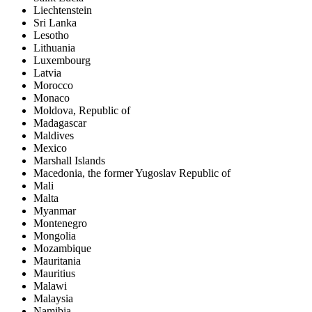
Liechtenstein
Sri Lanka
Lesotho
Lithuania
Luxembourg
Latvia
Morocco
Monaco
Moldova, Republic of
Madagascar
Maldives
Mexico
Marshall Islands
Macedonia, the former Yugoslav Republic of
Mali
Malta
Myanmar
Montenegro
Mongolia
Mozambique
Mauritania
Mauritius
Malawi
Malaysia
Namibia