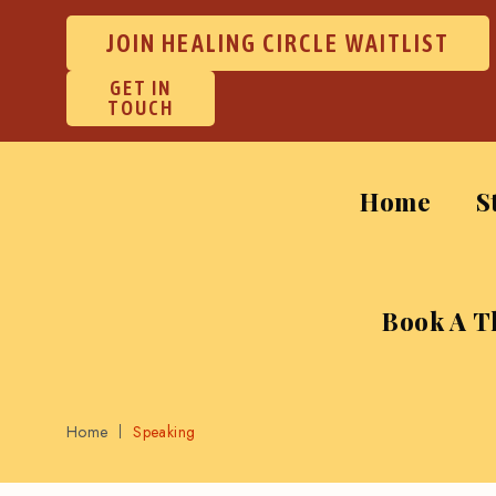
JOIN HEALING CIRCLE WAITLIST
GET IN
TOUCH
Home
S
Book A T
Home
Speaking