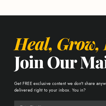
Heal, Grow,
Join Our Mai
Get FREE exclusive content we don't share anyw
delivered right to your inbox. You in?