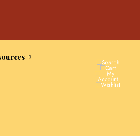
sources