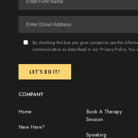
By checking this box you give consent to use this inform
communication as described in our Privacy Policy. You c
LET'S DO IT!
COMPANY
Home
Book A Therapy
Session
New Here?
Speaking