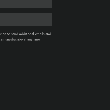
ation to send additional emails and
an unsubscribe at any time.