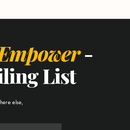
 Empower
-
ling List
here else,