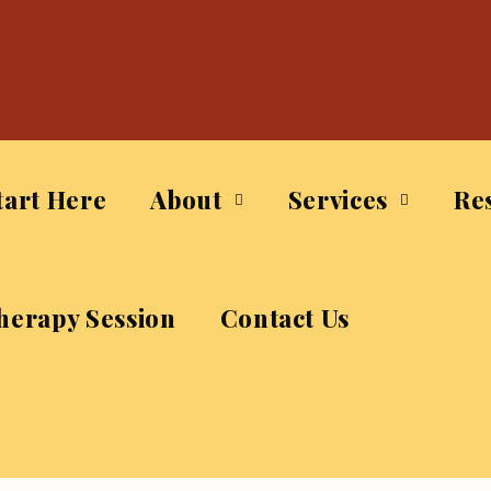
tart Here
About
Services
Re
herapy Session
Contact Us