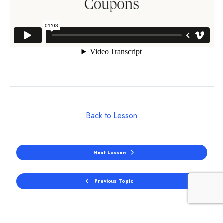
Back to Lesson
Next Lesson
Previous Topic