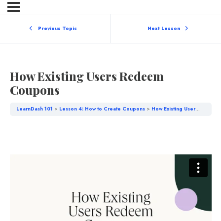
Previous Topic
Next Lesson
How Existing Users Redeem
Coupons
LearnDash 101
Lesson 4: How to Create Coupons
How Existing Users Redeem Coupons